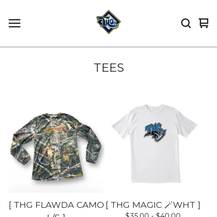
Vi
0
car
it
TEES
[ THG FLAWDA CAMO
[ THG MAGIC 🪄WHT ]
$
35.00 -
$
40.00