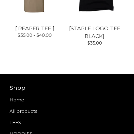
[ REAPER TEE ]
[STAPLE LOGO TEE
$
35.00 -
$
40.00
BLACK]
$
35.00
Shop
Home
All products
TEES
HOODIES