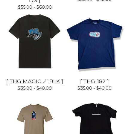
L/S ]
$
55.00 -
$
60.00
[ THG MAGIC 🪄 BLK ]
[ THG-182 ]
$
35.00 -
$
40.00
$
35.00 -
$
40.00