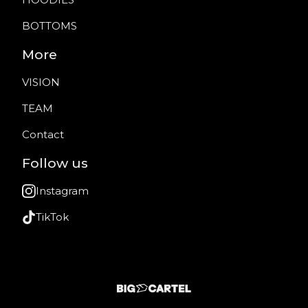
BOTTOMS
More
VISION
TEAM
Contact
Follow us
Instagram
TikTok