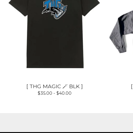
[ THG MAGIC 🪄 BLK ]
$
35.00 -
$
40.00