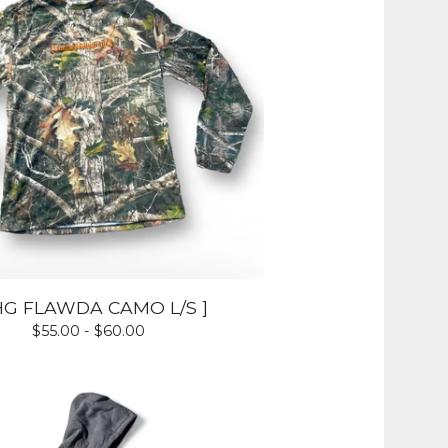
HG FLAWDA CAMO L/S ]
$
55.00 -
$
60.00