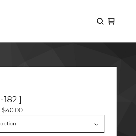
View
0
cart
items
-182 ]
-
$
40.00