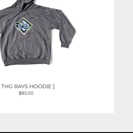
[ THG RAYS HOODIE ]
$
85.00