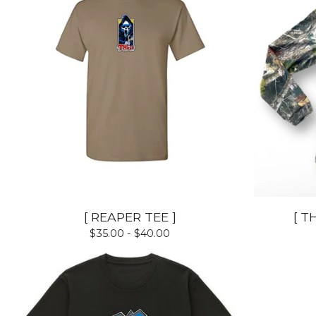
[ REAPER TEE ]
[ T
$
35.00 -
$
40.00