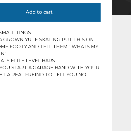
Add to cart
 SMALL TINGS
 A GROWN YUTE SKATING PUT THIS ON
ME FOOTY AND TELL THEM " WHATS MY
IN"
TS ELITE LEVEL BARS
YOU START A GARAGE BAND WITH YOUR
ET A REAL FREIND TO TELL YOU NO