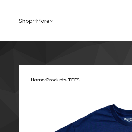
Shop
More
Home
Products
TEES