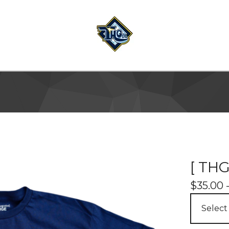
[ THG
$
35.00 