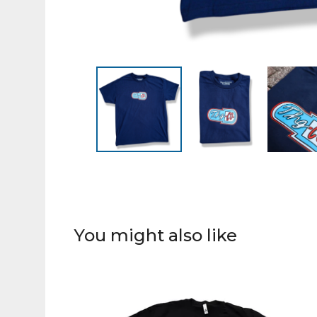
You might also like