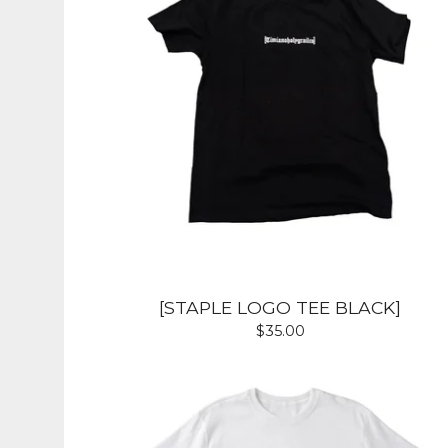
[STAPLE LOGO TEE BLACK]
$
35.00