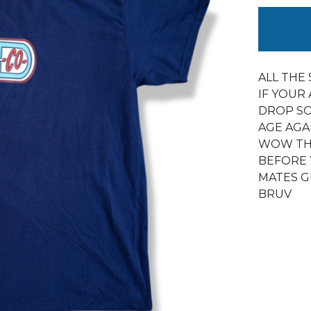
ALL THE
IF YOUR
DROP SO
AGE AGA
WOW THA
BEFORE 
MATES G
BRUV