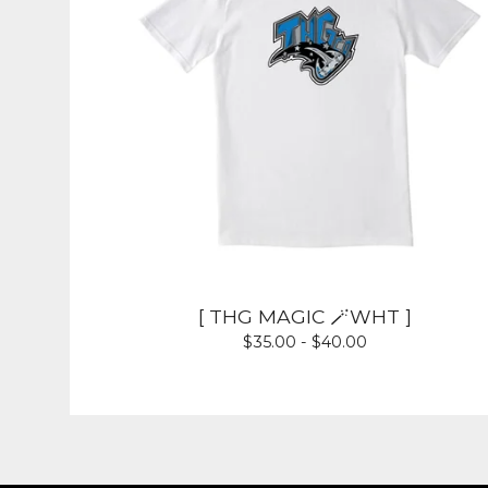
[ THG MAGIC 🪄WHT ]
$
35.00 -
$
40.00