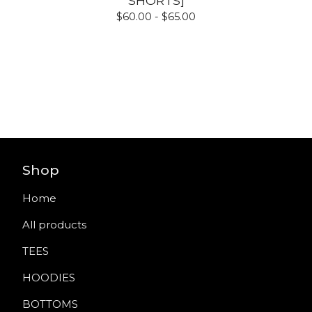
SHORTS]
$
60.00 -
$
65.00
Shop
Home
All products
TEES
HOODIES
BOTTOMS