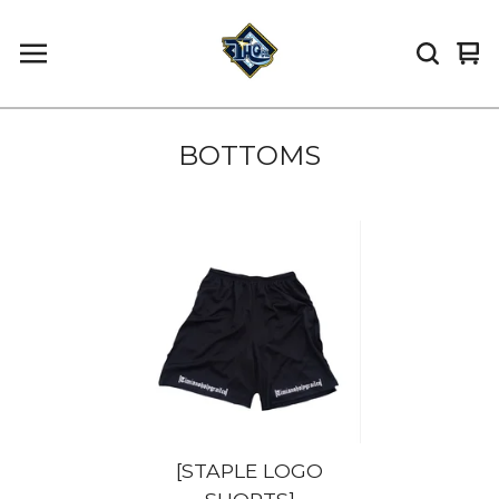
Vi
0
car
it
BOTTOMS
[STAPLE LOGO