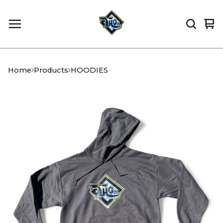
Vi
0
car
it
Home
Products
HOODIES