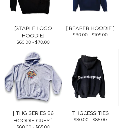
[STAPLE LOGO
[ REAPER HOODIE ]
$
80.00 -
$
105.00
HOODIE]
$
60.00 -
$
70.00
[ THG SERIES 86
THGCESSITIES
$
80.00 -
$
85.00
HOODIE GREY ]
$
80.00 -
$
85.00