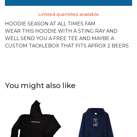
Limited quantities available
HOODIE SEASON AT ALL TIMES FAM
WEAR THIS HOODIE WITH A STING RAY AND
WELL SEND YOU A FREE TEE AND MAYBE A
CUSTOM TACKLEBOX THAT FITS APROX 2 BEERS
You might also like