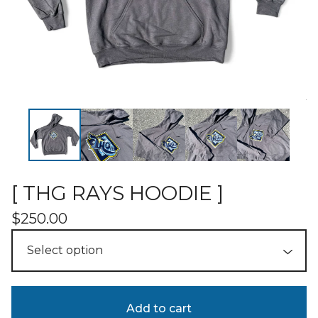
[ THG RAYS HOODIE ]
$
250.00
Add to cart