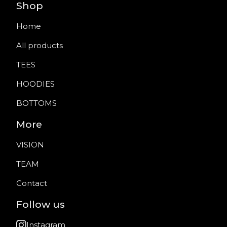
Shop
Home
All products
TEES
HOODIES
BOTTOMS
More
VISION
TEAM
Contact
Follow us
Instagram