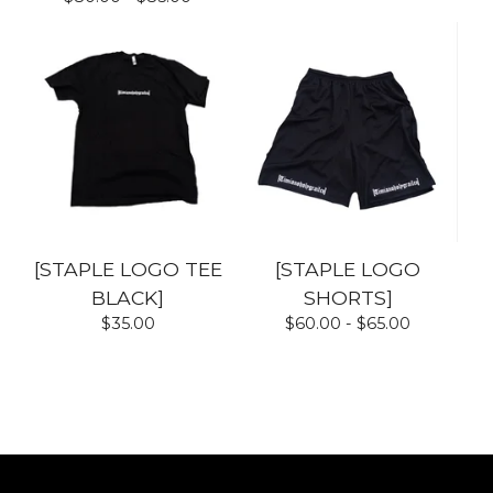
[STAPLE LOGO TEE
[STAPLE LOGO
BLACK]
SHORTS]
$
35.00
$
60.00 -
$
65.00